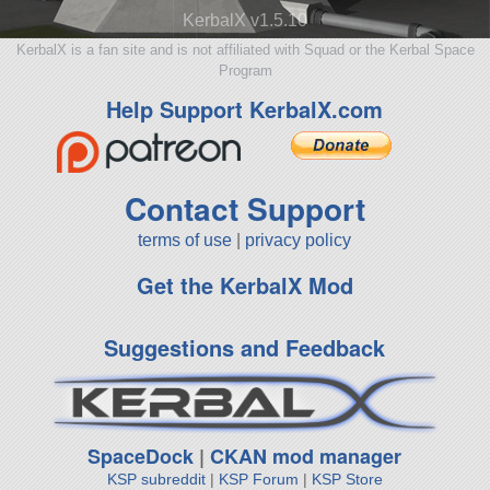
KerbalX v1.5.10
KerbalX is a fan site and is not affiliated with Squad or the Kerbal Space
Program
Help Support KerbalX.com
Contact Support
terms of use
|
privacy policy
Get the KerbalX Mod
Suggestions and Feedback
SpaceDock
|
CKAN mod manager
KSP subreddit
|
KSP Forum
|
KSP Store