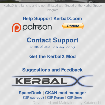
KerbalX is a fan site and is not affiliated with Squad or the Kerbal Space
Program
Help Support KerbalX.com
Contact Support
terms of use
|
privacy policy
Get the KerbalX Mod
Suggestions and Feedback
SpaceDock
|
CKAN mod manager
KSP subreddit
|
KSP Forum
|
KSP Store
Developed and Maintained by Katateochi