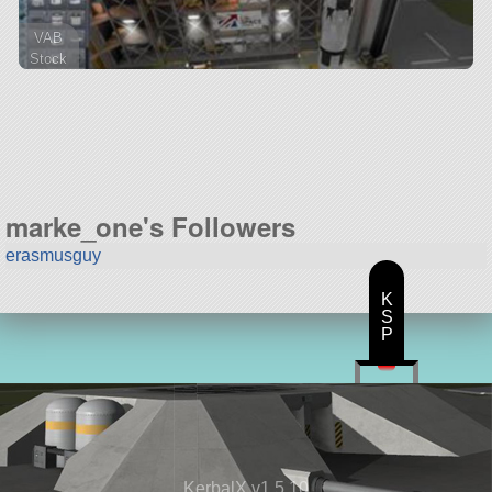
VAB
Stock
49 parts
ship
marke_one's Followers
erasmusguy
K
S
P
KerbalX v1.5.10