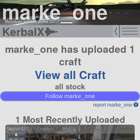
marke_one
Member since: June 2017
KerbalX
marke_one has uploaded 1
craft
View all Craft
all stock
Follow marke_one
report marke_one
1 Most Recently Uploaded
Super Lifter - Empty