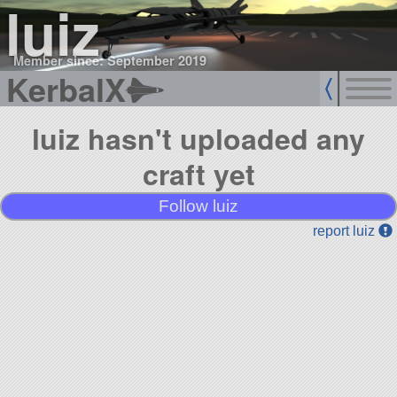
luiz
Member since: September 2019
KerbalX
luiz hasn't uploaded any
craft yet
Follow luiz
report luiz