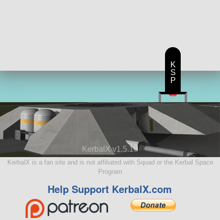
K
S
P
KerbalX v1.5.10
KerbalX is a fan site and is not affiliated with Squad or the Kerbal Space
Program
Help Support KerbalX.com