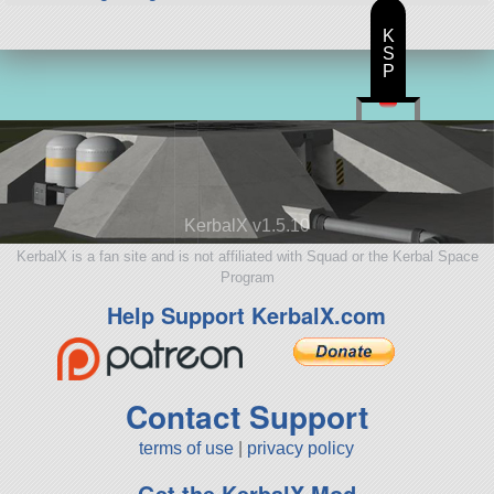
K
S
P
KerbalX v1.5.10
KerbalX is a fan site and is not affiliated with Squad or the Kerbal Space
Program
Help Support KerbalX.com
Contact Support
terms of use
|
privacy policy
Get the KerbalX Mod