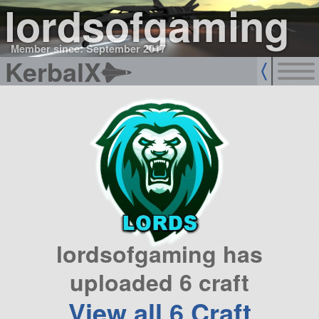
lordsofgaming
Member since: September 2017
KerbalX
lordsofgaming has
uploaded 6 craft
View all 6 Craft