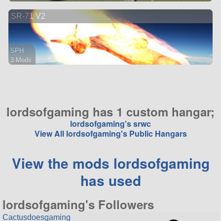
47 parts
SR-71 V2
aircraft
SPH
3 Mods
50 parts
aircraft
lordsofgaming has 1 custom hangar;
lordsofgaming's srwc
View All lordsofgaming's Public Hangars
View the mods lordsofgaming
has used
lordsofgaming's Followers
Cactusdoesgaming