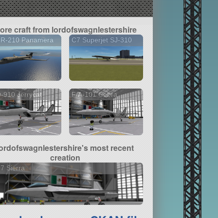
ore craft from lordofswagnlestershire
 R-210 Panamera
C7 Superjet SJ-310
-910 Jerrycat
F/A-101 Cobra
lordofswagnlestershire's most recent
creation
7 Sierra