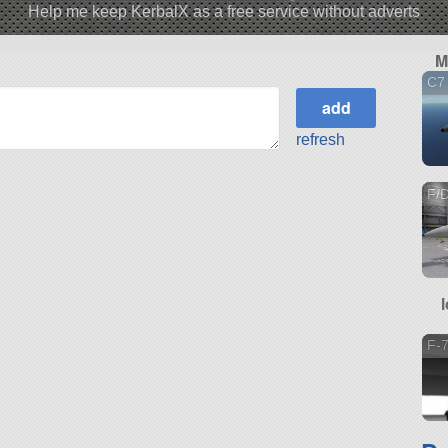
Help me keep KerbalX as a free service without adverts
M
C7
refresh
F/D
F-7