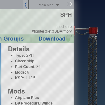
Main Menu
SPH
mod ship
#fighter #jet #BDArmory
?
n Groups
|
Download
Details
Type:
SPH
Class:
ship
Part Count:
86
Mods:
6
KSP:
1.12.5
Mods
Airplane Plus
B9 Procedural Wings