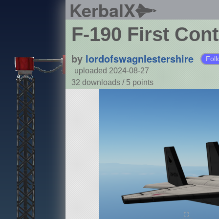
KerbalX
F-190 First Cont
by
lordofswagnlestershire
Foll
uploaded 2024-08-27
32 downloads /
5
points