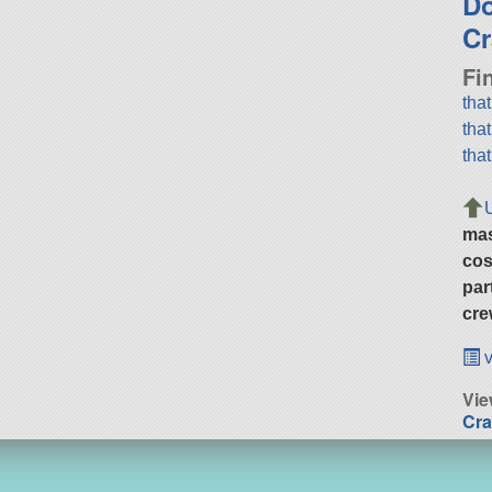
D
Cr
Fi
tha
tha
tha
ma
cos
par
cre
v
Vie
Cra