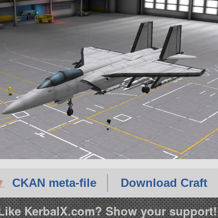
CKAN meta-file
Download Craft
Like KerbalX.com? Show your support!