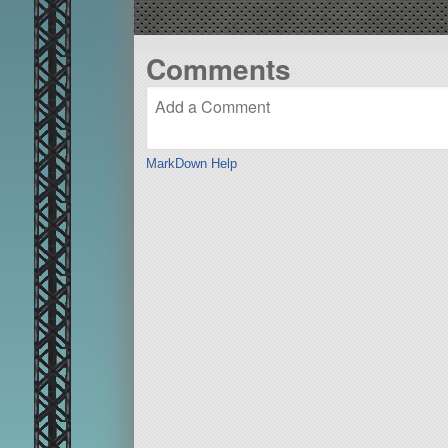
Comments
MarkDown Help