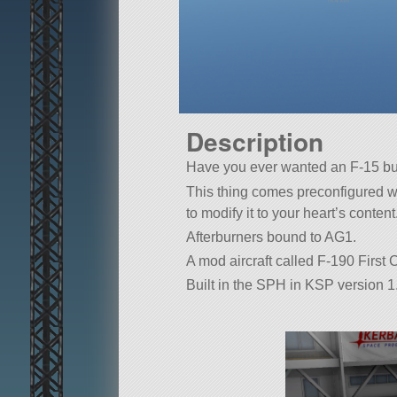
Description
Have you ever wanted an F-15 
This thing comes preconfigured w
to modify it to your heart’s content
Afterburners bound to AG1.
A mod aircraft called F-190 First Con
Built in the SPH in KSP version 1