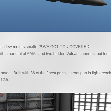
but a few meters smaller?! WE GOT YOU COVERED!
ith a handful of AAMs and two hidden Vulcan cannons, but feel 
.
tact. Built with 86 of the finest parts, its root part is fightercock
.12.5.