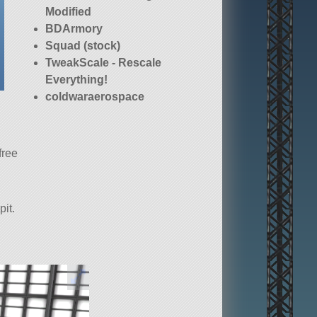
Modified
BDArmory
Squad (stock)
TweakScale - Rescale
Everything!
coldwaraerospace
free
pit.