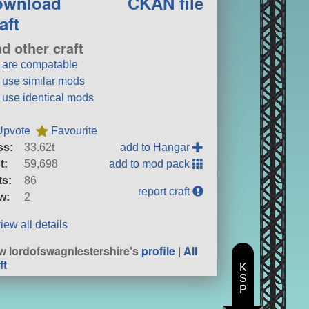
ownload
CKAN file
aft
nd other craft
t are compatable
t use similar mods
t use identical mods
Upvote
Favourite
ss:
33.62t
add to Hangar
t:
59,698
add to mod pack
ts:
86
report craft
w:
2
iew all details
w lordofswagnlestershire's
profile
|
All
ft
K
S
P