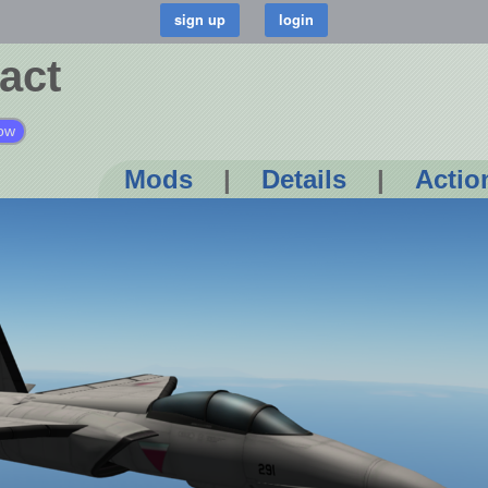
act
ow
Mods
|
Details
|
Actio