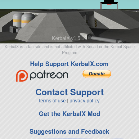
KerbalX v1.5.10
KerbalX is a fan site and is not affiliated with Squad or the Kerbal Space
Program
Help Support KerbalX.com
Contact Support
terms of use
|
privacy policy
Get the KerbalX Mod
Suggestions and Feedback