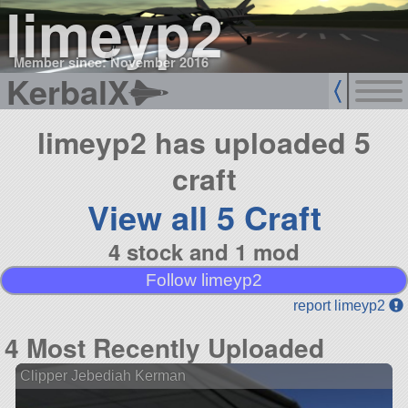
limeyp2
Member since: November 2016
KerbalX
limeyp2 has uploaded 5
craft
View all 5 Craft
4 stock and 1 mod
Follow limeyp2
report limeyp2
4 Most Recently Uploaded
Clipper Jebediah Kerman