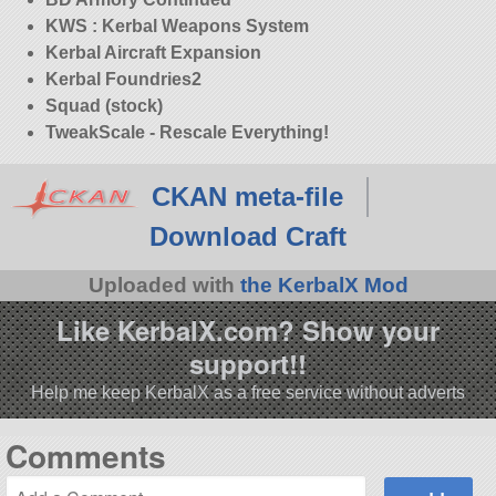
KWS : Kerbal Weapons System
Kerbal Aircraft Expansion
Kerbal Foundries2
Squad (stock)
TweakScale - Rescale Everything!
CKAN meta-file
Download Craft
Uploaded with
the KerbalX Mod
Like KerbalX.com? Show your
support!!
Help me keep KerbalX as a free service without adverts
Comments