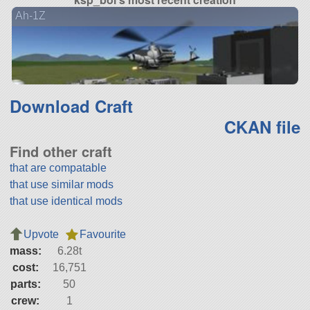
Ah-1Z
Download Craft
CKAN file
Find other craft
that are compatable
that use similar mods
that use identical mods
Upvote
Favourite
mass:
6.28t
cost:
16,751
parts:
50
crew:
1