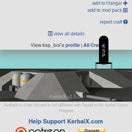
add to Hangar
add to mod pack
report craft
view all details
View ksp_boi's
profile
|
All Craft
K
S
P
KerbalX v1.5.10
KerbalX is a fan site and is not affiliated with Squad or the Kerbal Space
Program
Help Support KerbalX.com