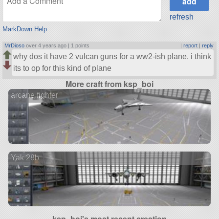
refresh
MarkDown Help
MrDioso
over 4 years ago |
1 points
|
report
|
reply
why dos it have 2 vulcan guns for a ww2-ish plane. i think
its to op for this kind of plane
More craft from ksp_boi
arcane fighter
Yak 28b
ksp_boi's most recent creation