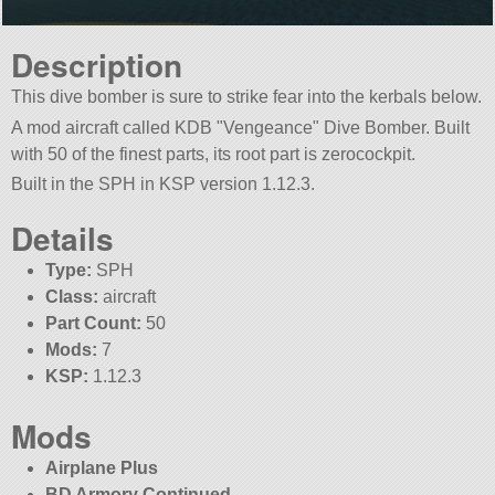
Description
This dive bomber is sure to strike fear into the kerbals below.
A mod aircraft called KDB
Vengeance
Dive Bomber. Built
with 50 of the finest parts, its root part is zerocockpit.
Built in the SPH in KSP version 1.12.3.
Details
Type:
SPH
Class:
aircraft
Part Count:
50
Mods:
7
KSP:
1.12.3
Mods
Airplane Plus
BD Armory Continued