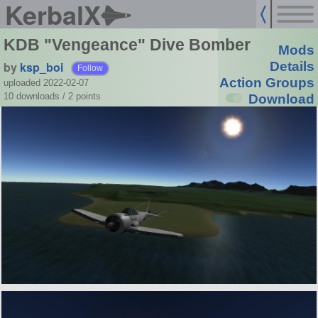
KerbalX
KDB "Vengeance" Dive Bomber
Mods
by
ksp_boi
Details
Follow
Action Groups
uploaded 2022-02-07
10 downloads /
2
points
Download