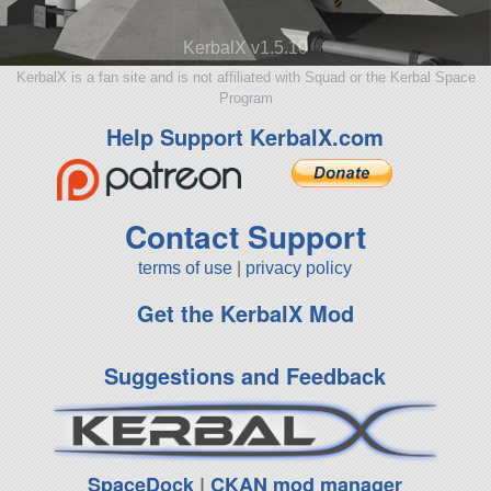
KerbalX v1.5.10
KerbalX is a fan site and is not affiliated with Squad or the Kerbal Space
Program
Help Support KerbalX.com
Contact Support
terms of use
|
privacy policy
Get the KerbalX Mod
Suggestions and Feedback
SpaceDock
|
CKAN mod manager