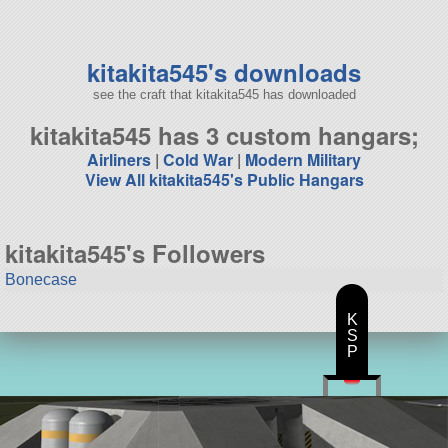
145 parts
aircraft
kitakita545's downloads
see the craft that kitakita545 has downloaded
kitakita545 has 3 custom hangars;
Airliners
|
Cold War
|
Modern Military
View All kitakita545's Public Hangars
kitakita545's Followers
Bonecase
K
S
P