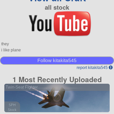
all stock
they
i like plane
Follow kitakita545
report kitakita545
1 Most Recently Uploaded
Twin-Seat Fighter
SPH
Stock