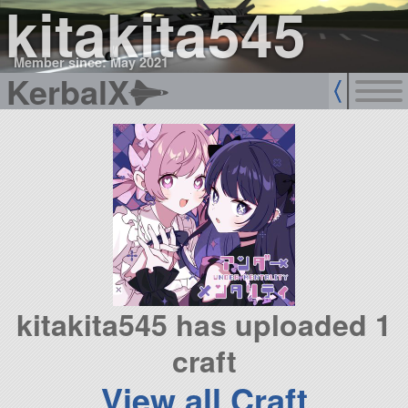
kitakita545
Member since: May 2021
KerbalX
kitakita545 has uploaded 1
craft
View all Craft