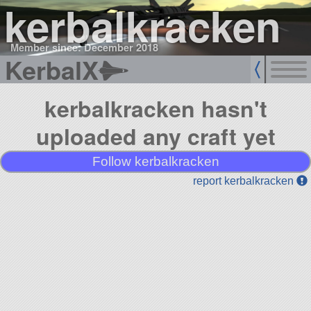
kerbalkracken
Member since: December 2018
KerbalX
kerbalkracken hasn't
uploaded any craft yet
Follow kerbalkracken
report kerbalkracken