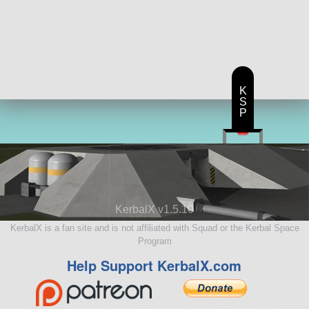
K
S
P
KerbalX v1.5.10
KerbalX is a fan site and is not affiliated with Squad or the Kerbal Space
Program
Help Support KerbalX.com