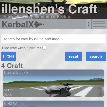
illenshen's Craft
View all craft
|
illenshen's Profile
KerbalX
Hide craft without pictures
Filters
4 Craft
Baikal Block 2
SPH
Stock
43 parts
K-43 Wasp
spaceplane