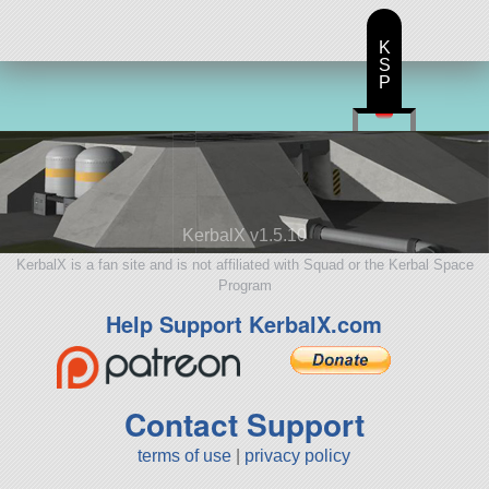
K
S
P
KerbalX v1.5.10
KerbalX is a fan site and is not affiliated with Squad or the Kerbal Space
Program
Help Support KerbalX.com
Contact Support
terms of use
|
privacy policy