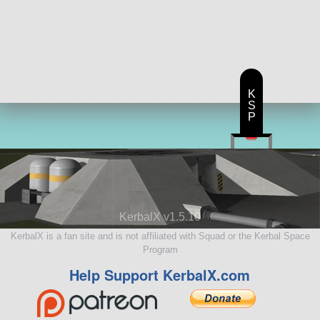
K
S
P
KerbalX v1.5.10
KerbalX is a fan site and is not affiliated with Squad or the Kerbal Space
Program
Help Support KerbalX.com