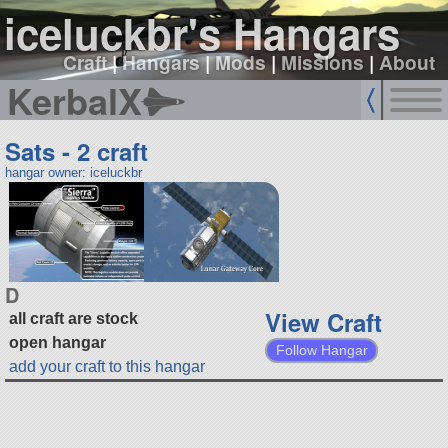
iceluckbr's Hangars
Craft
|
Hangars
|
Mods
|
Missions
|
About
KerbalX
Sats - 2 craft
hangar owner: iceluckbr
D
View Craft
all craft are stock
open hangar
Follow Hangar
add your craft to this hangar