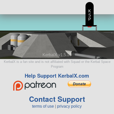
K
S
P
KerbalX v1.5.10
KerbalX is a fan site and is not affiliated with Squad or the Kerbal Space
Program
Help Support KerbalX.com
Contact Support
terms of use
|
privacy policy