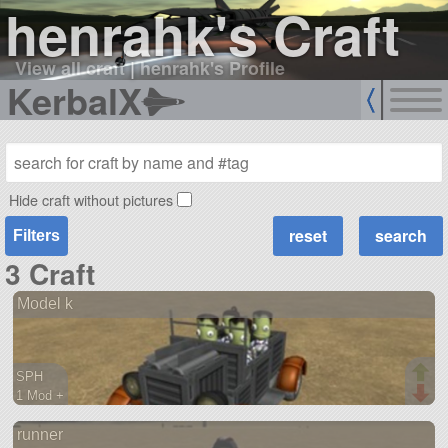
henrahk's Craft
View all craft
|
henrahk's Profile
KerbalX
Hide craft without pictures
Filters
3 Craft
Model k
SPH
1 Mod +
42 parts
runner
rover