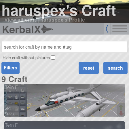
haruspex's Craft
View all craft
|
haruspex's Profile
KerbalX
Hide craft without pictures
Filters
9 Craft
Tern E
SPH
Stock
44 parts
Tern F
aircraft