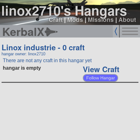
linox2710's Hangars
Craft
|
Mods
|
Missions
|
About
KerbalX
Linox industrie - 0 craft
hangar owner: linox2710
There are not any craft in this hangar yet
View Craft
hangar is empty
Follow Hangar