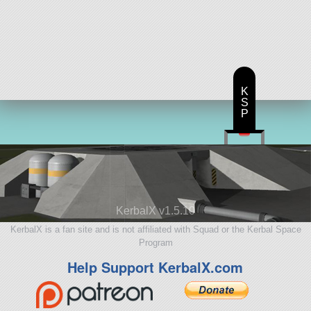
K
S
P
KerbalX v1.5.10
KerbalX is a fan site and is not affiliated with Squad or the Kerbal Space
Program
Help Support KerbalX.com