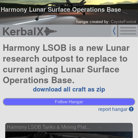
Harmony Lunar Surface Operations Base
hangar created by:
CoyoteFoxtrot
KerbalX
Harmony LSOB is a new Lunar
research outpost to replace to
current aging Lunar Surface
Operations Base.
download all craft as zip
Follow Hangar
report hangar
Harmony LSOB Tanks & Mining Plat...