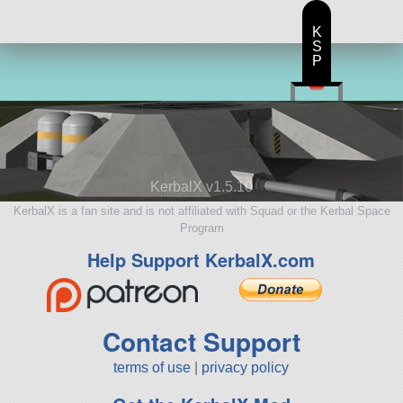
826 parts
base
K
S
P
KerbalX v1.5.10
KerbalX is a fan site and is not affiliated with Squad or the Kerbal Space
Program
Help Support KerbalX.com
Contact Support
terms of use
|
privacy policy