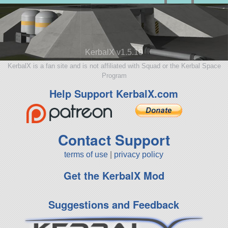
KerbalX v1.5.10
KerbalX is a fan site and is not affiliated with Squad or the Kerbal Space
Program
Help Support KerbalX.com
Contact Support
terms of use
|
privacy policy
Get the KerbalX Mod
Suggestions and Feedback