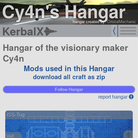
Cy4n's Hangar
hangar created by:
OrbitalMechanic
KerbalX
Hangar of the visionary maker
Cy4n
Mods used in this Hangar
download all craft as zip
Follow Hangar
report hangar
ISS-Tug
VAB