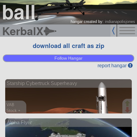
ball
hangar created by:
indianapolisjones
KerbalX
download all craft as zip
Follow Hangar
report hangar
Starship Cybertruck Superheavy
VAB
Stock +
1091 parts
Alpha Flyer
ship