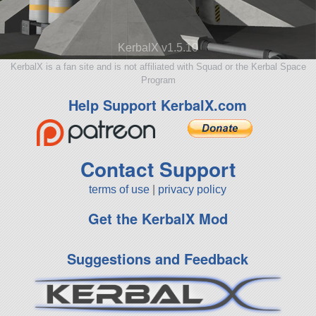
KerbalX v1.5.10
KerbalX is a fan site and is not affiliated with Squad or the Kerbal Space
Program
Help Support KerbalX.com
Contact Support
terms of use
|
privacy policy
Get the KerbalX Mod
Suggestions and Feedback