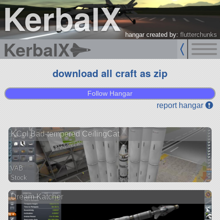
KerbalX
hangar created by:
flutterchunks
KerbalX
download all craft as zip
Follow Hangar
report hangar
KCol Bad-tempered CeilingCat
VAB
Stock
141 parts
Dream Katcher
ship