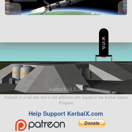
VAB
Stock
76 parts
ship
K
S
P
KerbalX v1.5.10
KerbalX is a fan site and is not affiliated with Squad or the Kerbal Space
Program
Help Support KerbalX.com