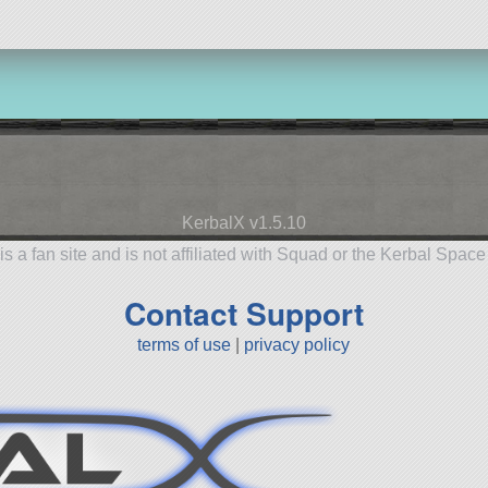
KerbalX v1.5.10
is a fan site and is not affiliated with Squad or the Kerbal Spac
Contact Support
terms of use
|
privacy policy