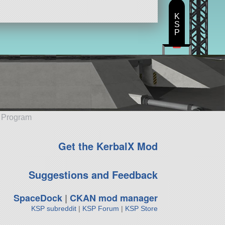
K
S
P
e Program
Get the KerbalX Mod
Suggestions and Feedback
SpaceDock
|
CKAN mod manager
KSP subreddit
|
KSP Forum
|
KSP Store