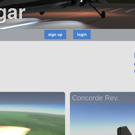
gar
Concorde Rev.