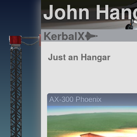
John Han
KerbalX
Just an Hangar
AX-300 Phoenix