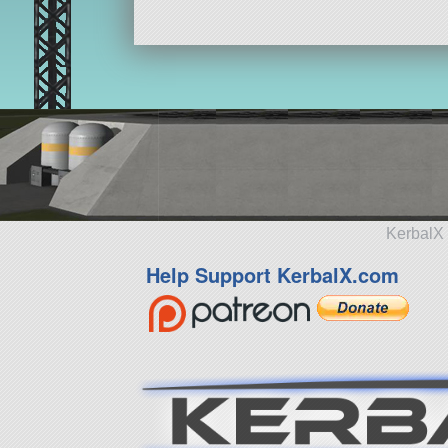
184 parts
aircraft
KerbalX 
Help Support KerbalX.com