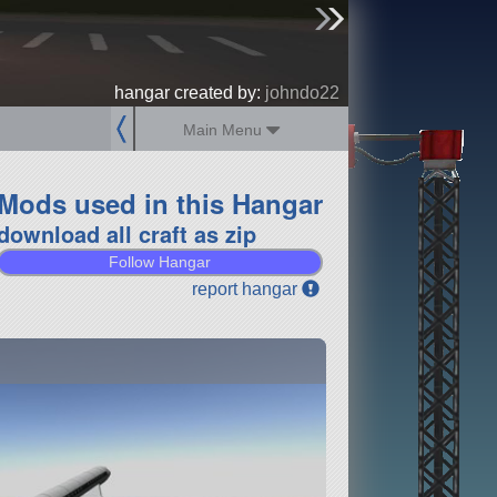
sign up
login
hangar created by:
johndo22
Main Menu
Mods used in this Hangar
download all craft as zip
Follow Hangar
report hangar