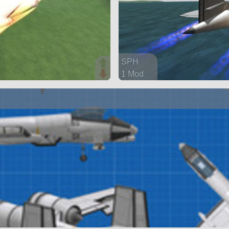
SPH
1 Mod
207 parts
aircraft