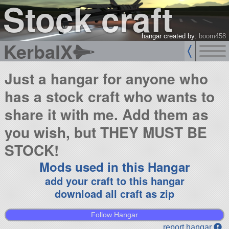
Stock craft
hangar created by:
boom458
KerbalX
Just a hangar for anyone who
has a stock craft who wants to
share it with me. Add them as
you wish, but THEY MUST BE
STOCK!
Mods used in this Hangar
add your craft to this hangar
download all craft as zip
Follow Hangar
report hangar