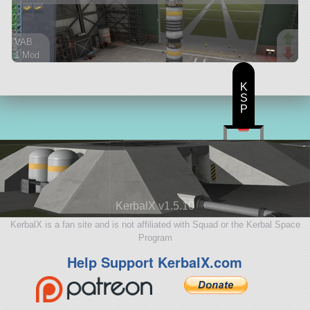
VAB
1 Mod
15 parts
ship
K
S
P
KerbalX v1.5.10
KerbalX is a fan site and is not affiliated with Squad or the Kerbal Space
Program
Help Support KerbalX.com