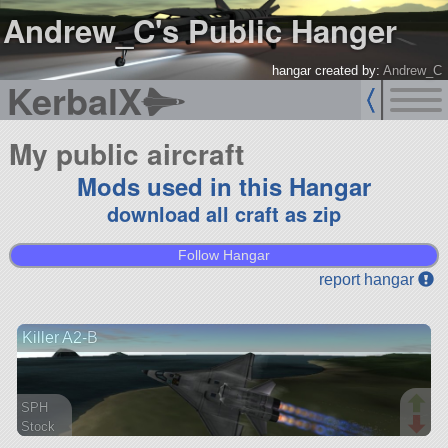
Andrew_C's Public Hanger
hangar created by:
Andrew_C
KerbalX
My public aircraft
Mods used in this Hangar
download all craft as zip
Follow Hangar
report hangar
Killer A2-B
SPH
Stock
46 parts