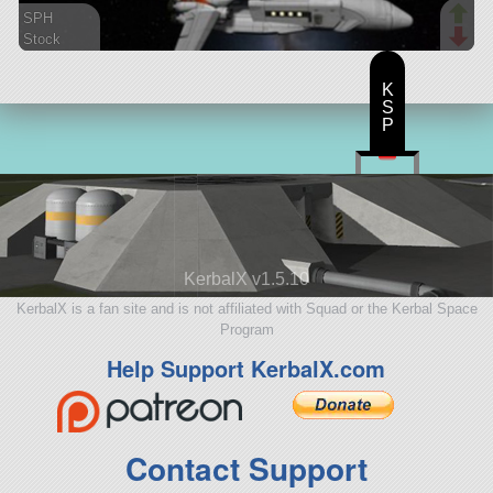
SPH
Stock
124 parts
spaceplane
K
S
P
KerbalX v1.5.10
KerbalX is a fan site and is not affiliated with Squad or the Kerbal Space
Program
Help Support KerbalX.com
Contact Support