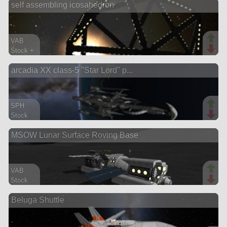
self assembling icosahedron
ship
VAB
Stock +
850 parts
arcadia XX class-5 "Star Lord" p...
station
SPH
Stock
791 parts
MSOW Lunar Surface Roving Base
ship
VAB
Stock
721 parts
Beluga Shuttle
rover