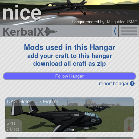
nice
hangar created by:
MisguidedUSMC
KerbalX
Mods used in this Hangar
add your craft to this hangar
download all craft as zip
Follow Hangar
report hangar
UKS-Meteor-06-Fighter
SPH
7 Mods
94 parts