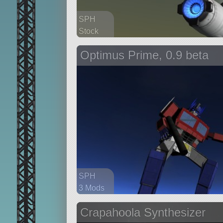
SPH
Stock
183 parts
Optimus Prime, 0.9 beta
aircraft
SPH
3 Mods
560 parts
Crapahoola Synthesizer
probe