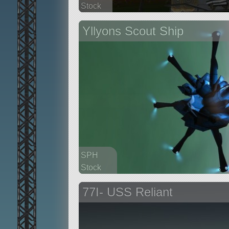
Stock
92 parts
Yllyons Scout Ship
base
SPH
Stock
123 parts
77I- USS Reliant
ship