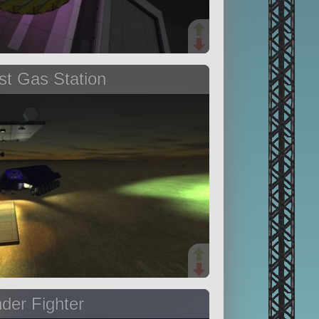
t Gas Station
der Fighter