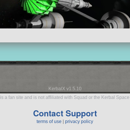
KerbalX v1.5.10
is a fan site and is not affiliated with Squad or the Kerbal Spac
Contact Support
terms of use
|
privacy policy