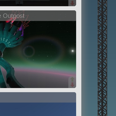
e Outpost