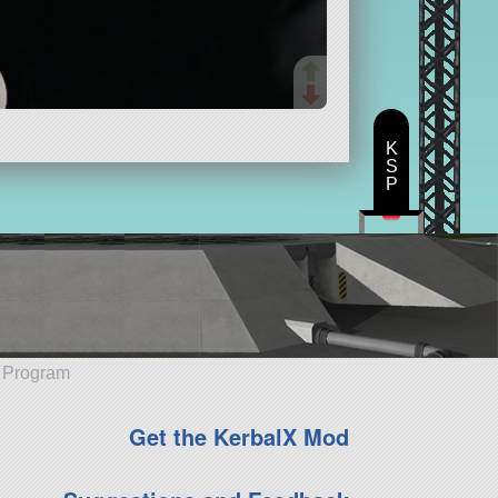
K
S
P
e Program
Get the KerbalX Mod