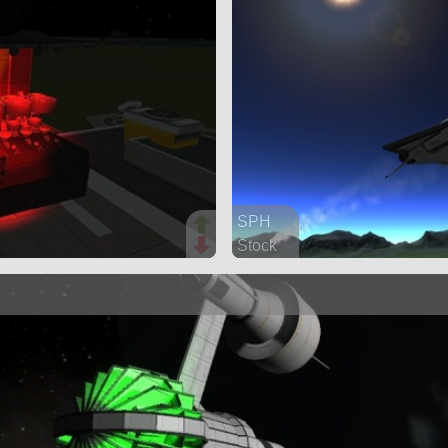
SPH
Stock
97 parts
ship