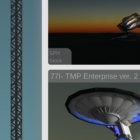
SPH
Stock
167 parts
77I- TMP Enterprise ver. 2
aircraft