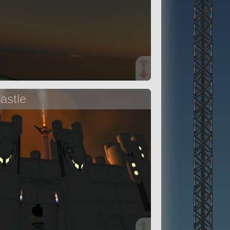
astle