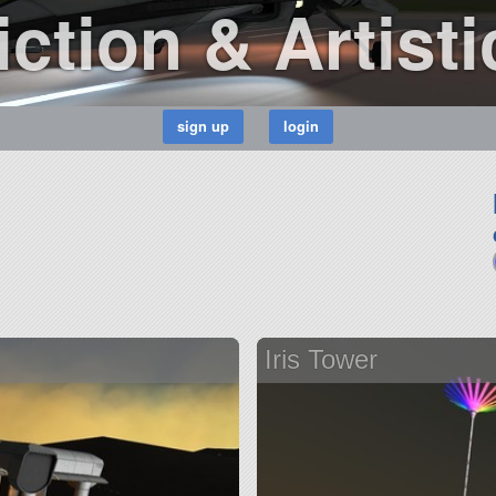
ction & Artisti
Iris Tower