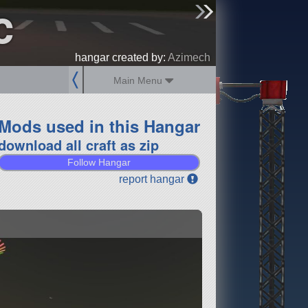
c
sign up
login
hangar created by:
Azimech
Main Menu
Mods used in this Hangar
download all craft as zip
Follow Hangar
report hangar