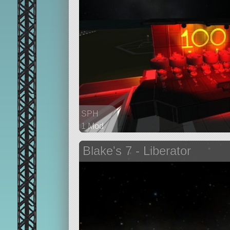
SPH
1 Mod
144 parts
Blake's 7 - Liberator
ship