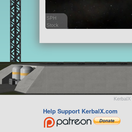
SPH
Stock
545 parts
ship
KerbalX 
Help Support KerbalX.com