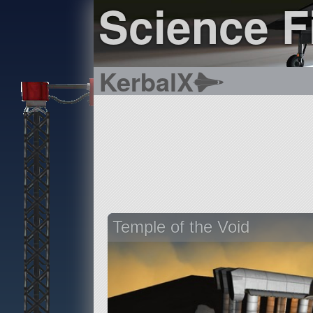
Science Fi
KerbalX
Temple of the Void