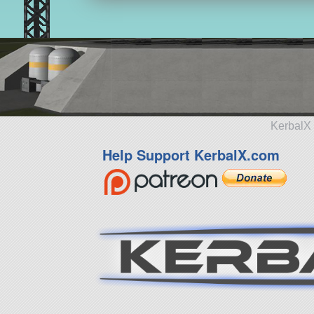
KerbalX 
Help Support KerbalX.com