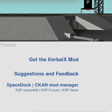
P
e Program
Get the KerbalX Mod
Suggestions and Feedback
SpaceDock
|
CKAN mod manager
KSP subreddit
|
KSP Forum
|
KSP Store