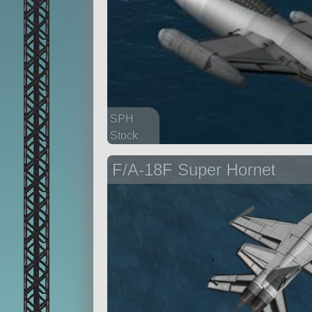
SPH
Stock
175 parts
F/A-18F Super Hornet
aircraft