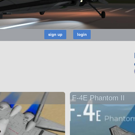
F-4E Phantom II