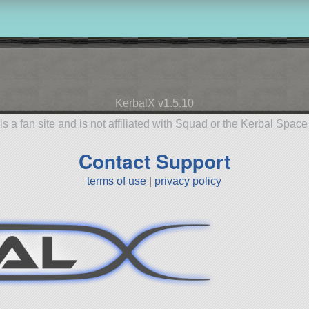
KerbalX v1.5.10
is a fan site and is not affiliated with Squad or the Kerbal Spac
Contact Support
terms of use
|
privacy policy