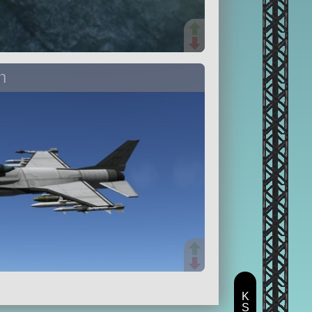
n
K
S