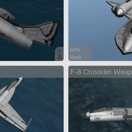
SPH
Stock
686 parts
F-8 Crusader Weap
aircraft