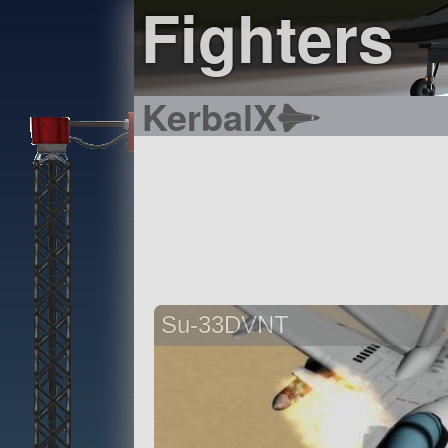
Fighters
KerbalX
Su-33DVNT