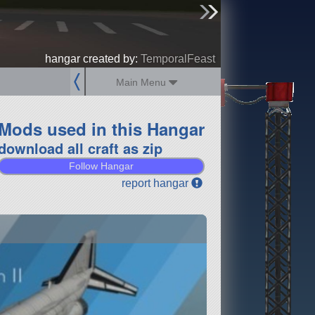
sign up
login
hangar created by:
TemporalFeast
Main Menu
Mods used in this Hangar
download all craft as zip
Follow Hangar
report hangar