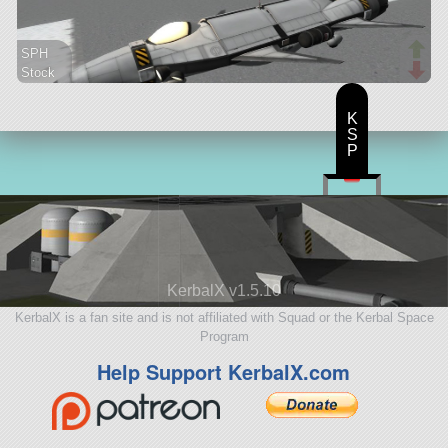
SPH
Stock
69 parts
aircraft
K
S
P
KerbalX v1.5.10
KerbalX is a fan site and is not affiliated with Squad or the Kerbal Space
Program
Help Support KerbalX.com