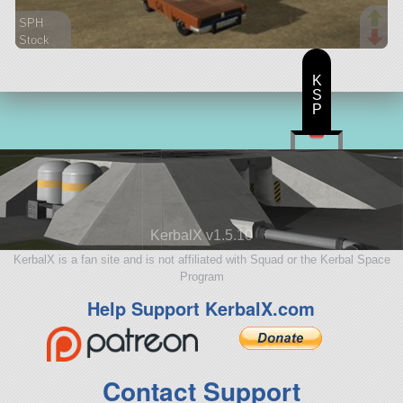
SPH
Stock
194 parts
rover
K
S
P
KerbalX v1.5.10
KerbalX is a fan site and is not affiliated with Squad or the Kerbal Space
Program
Help Support KerbalX.com
Contact Support