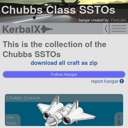
Chubbs Class SSTOs
hangar created by:
PixeLabs
KerbalX
This is the collection of the
Chubbs SSTOs
download all craft as zip
Follow Hangar
report hangar
Chubbs Science
SPH
Stock