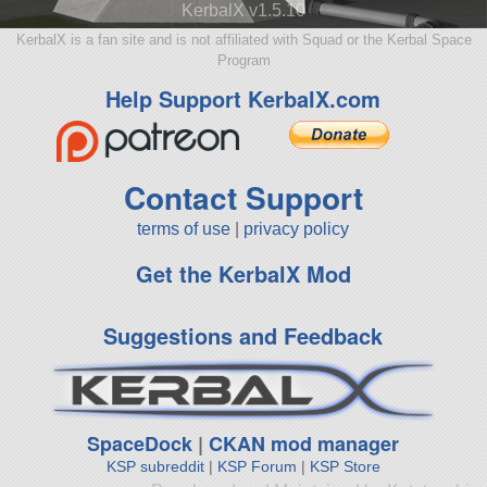
KerbalX v1.5.10
KerbalX is a fan site and is not affiliated with Squad or the Kerbal Space
Program
Help Support KerbalX.com
Contact Support
terms of use
|
privacy policy
Get the KerbalX Mod
Suggestions and Feedback
SpaceDock
|
CKAN mod manager
KSP subreddit
|
KSP Forum
|
KSP Store