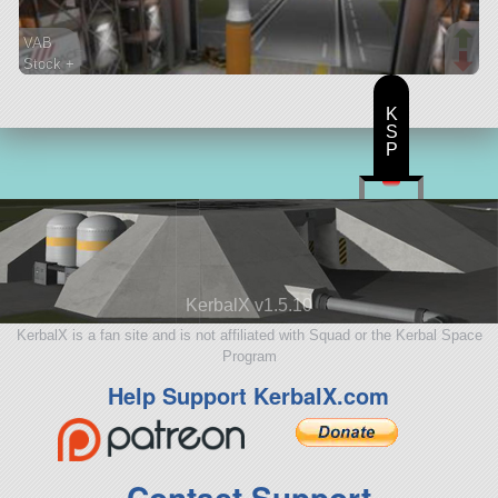
VAB
Stock +
39 parts
lifter
K
S
P
KerbalX v1.5.10
KerbalX is a fan site and is not affiliated with Squad or the Kerbal Space
Program
Help Support KerbalX.com
Contact Support