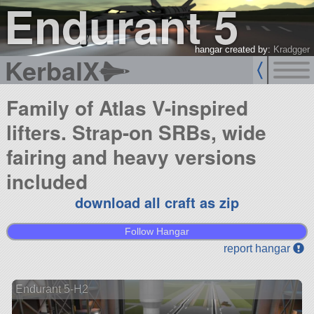
Endurant 5
hangar created by:
Kradgger
KerbalX
Family of Atlas V-inspired
lifters. Strap-on SRBs, wide
fairing and heavy versions
included
download all craft as zip
Follow Hangar
report hangar
Endurant 5-H2