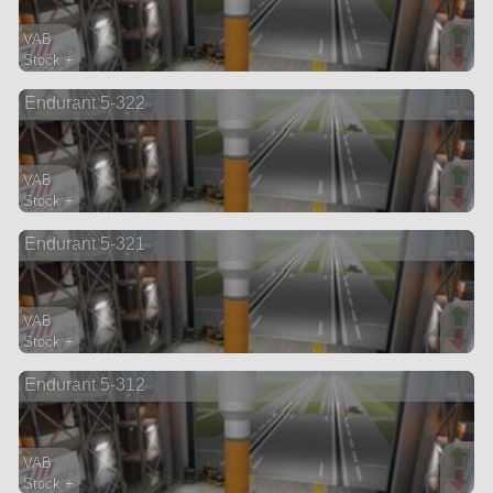
VAB
Stock +
53 parts
Endurant 5-322
lifter
VAB
Stock +
51 parts
Endurant 5-321
lifter
VAB
Stock +
48 parts
Endurant 5-312
lifter
VAB
Stock +