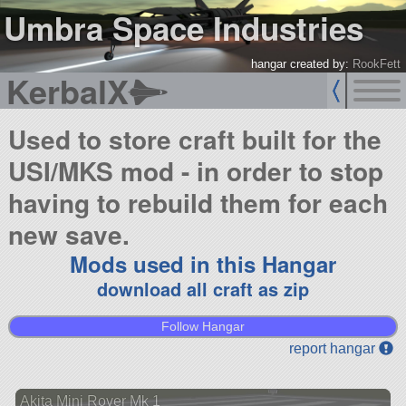
Umbra Space Industries
hangar created by:
RookFett
KerbalX
Used to store craft built for the
USI/MKS mod - in order to stop
having to rebuild them for each
new save.
Mods used in this Hangar
download all craft as zip
Follow Hangar
report hangar
Akita Mini Rover Mk 1