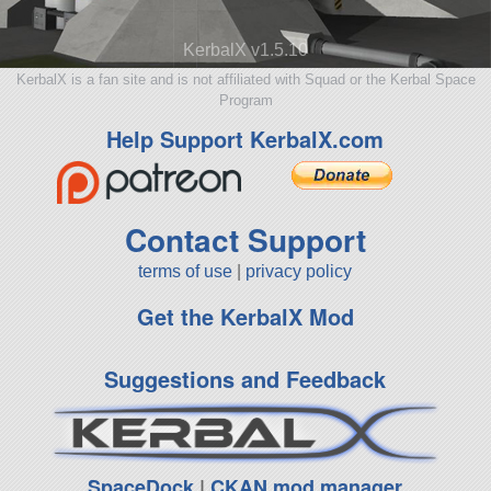
KerbalX v1.5.10
KerbalX is a fan site and is not affiliated with Squad or the Kerbal Space
Program
Help Support KerbalX.com
Contact Support
terms of use
|
privacy policy
Get the KerbalX Mod
Suggestions and Feedback
SpaceDock
|
CKAN mod manager