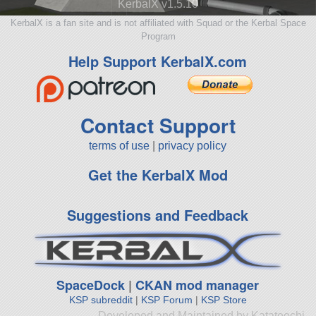
KerbalX v1.5.10
KerbalX is a fan site and is not affiliated with Squad or the Kerbal Space
Program
Help Support KerbalX.com
Contact Support
terms of use
|
privacy policy
Get the KerbalX Mod
Suggestions and Feedback
SpaceDock
|
CKAN mod manager
KSP subreddit
|
KSP Forum
|
KSP Store
Developed and Maintained by Katateochi