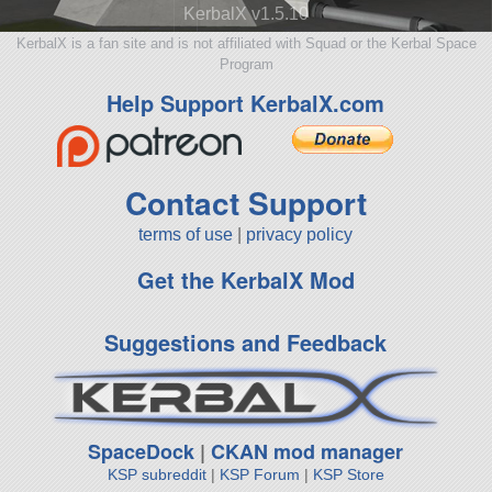
KerbalX v1.5.10
KerbalX is a fan site and is not affiliated with Squad or the Kerbal Space
Program
Help Support KerbalX.com
Contact Support
terms of use
|
privacy policy
Get the KerbalX Mod
Suggestions and Feedback
SpaceDock
|
CKAN mod manager
KSP subreddit
|
KSP Forum
|
KSP Store