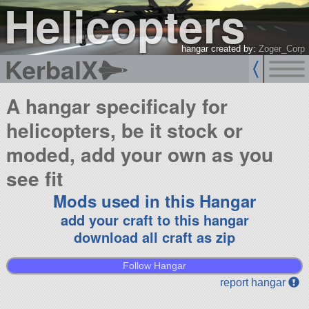
Helicopters
hangar created by:
Zoger_Corp
KerbalX
A hangar specificaly for
helicopters, be it stock or
moded, add your own as you
see fit
Mods used in this Hangar
add your craft to this hangar
download all craft as zip
Follow Hangar
report hangar