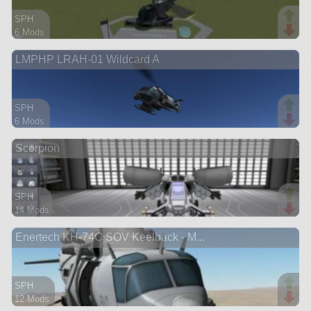
SPH
6 Mods
30 parts
LMPHP LRAH-01 Wildcard A
aircraft
SPH
6 Mods
39 parts
Scorpion
aircraft
SPH
14 Mods
95 parts
Enertech KH-74C SOV Keelback - M...
aircraft
SPH
12 Mods