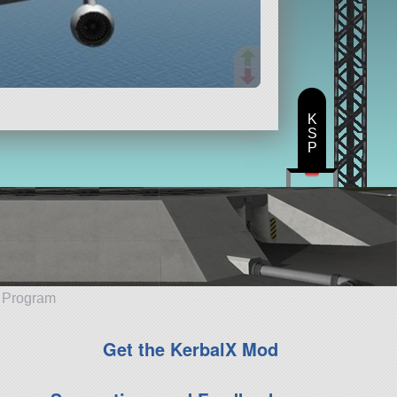
K
S
P
e Program
Get the KerbalX Mod