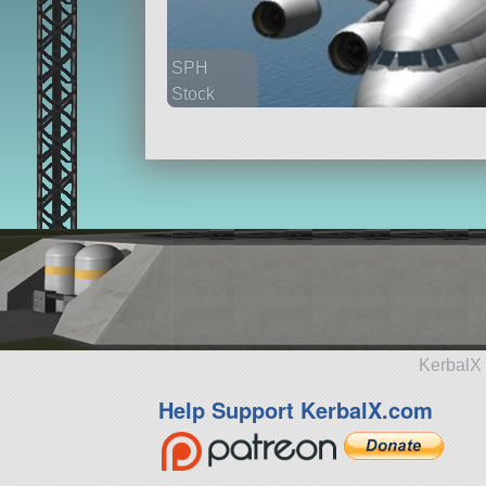
SPH
Stock
2159 parts
aircraft
KerbalX 
Help Support KerbalX.com