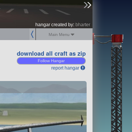
sign up
login
hangar created by:
bharter
Main Menu
download all craft as zip
Follow Hangar
report hangar