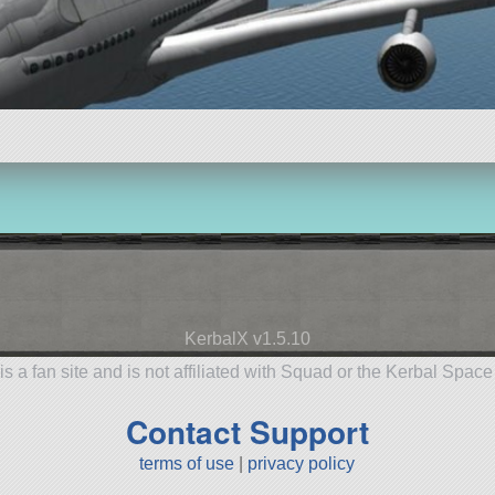
KerbalX v1.5.10
is a fan site and is not affiliated with Squad or the Kerbal Spac
Contact Support
terms of use
|
privacy policy