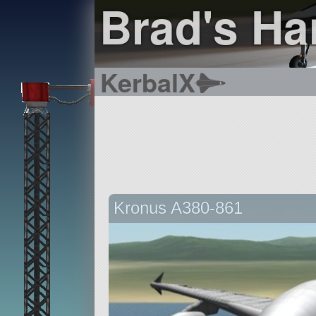
Brad's Ha
KerbalX
Kronus A380-861