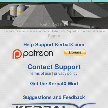
KerbalX v1.5.10
KerbalX is a fan site and is not affiliated with Squad or the Kerbal Space
Program
Help Support KerbalX.com
Contact Support
terms of use
|
privacy policy
Get the KerbalX Mod
Suggestions and Feedback