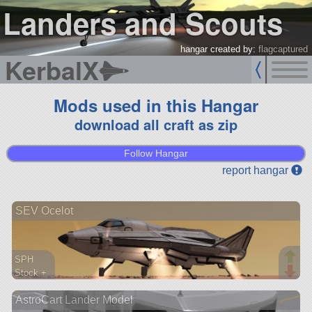
Landers and Scouts
hangar created by:
flagcaptured
KerbalX
Mods used in this Hangar
download all craft as zip
Follow Hangar
report hangar
SEV Ocelot
SPH
Stock +
163 parts
AstroCart Lander Model
lander