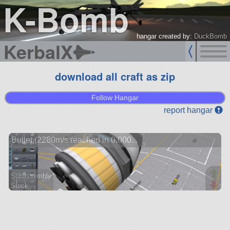
K-Bomb
hangar created by:
DuckBomb
KerbalX
download all craft as zip
Follow Hangar
report hangar
Bullet (2280m/s reached in 0.000...
Subassembly
Stock
19 parts
ship