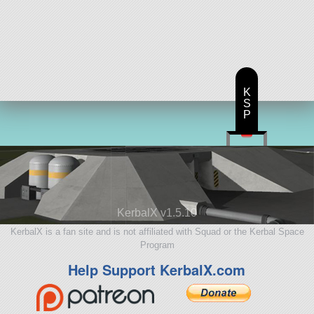
K
S
P
KerbalX v1.5.10
KerbalX is a fan site and is not affiliated with Squad or the Kerbal Space
Program
Help Support KerbalX.com