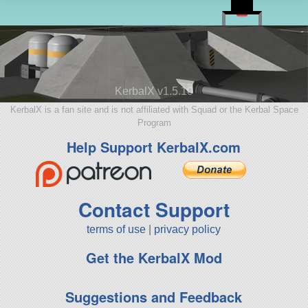
KerbalX v1.5.10
KerbalX is a fan site and is not affiliated with Squad or the Kerbal Space
Program
Help Support KerbalX.com
Contact Support
terms of use
|
privacy policy
Get the KerbalX Mod
Suggestions and Feedback