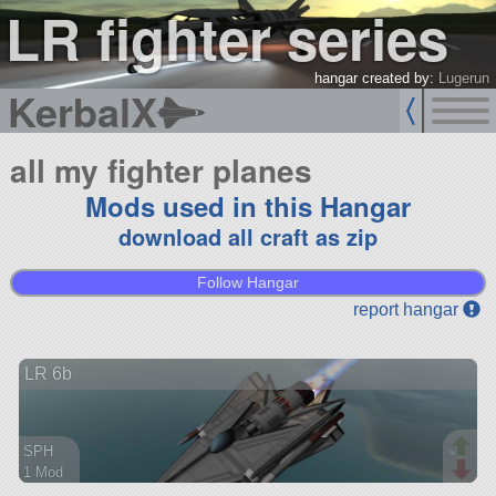
LR fighter series
hangar created by:
Lugerun
KerbalX
all my fighter planes
Mods used in this Hangar
download all craft as zip
Follow Hangar
report hangar
LR 6b
SPH
1 Mod
67 parts