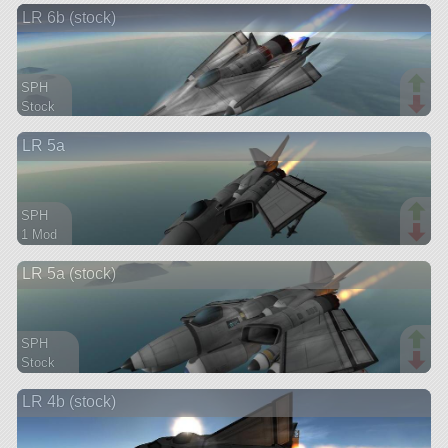
LR 6b (stock)
aircraft
SPH
Stock
47 parts
LR 5a
aircraft
SPH
1 Mod
79 parts
LR 5a (stock)
aircraft
SPH
Stock
126 parts
LR 4b (stock)
aircraft