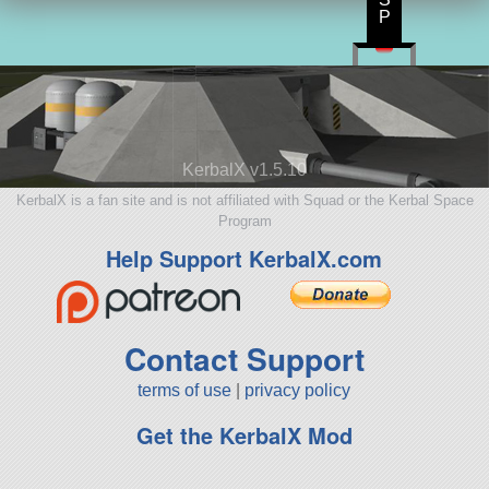
P
KerbalX v1.5.10
KerbalX is a fan site and is not affiliated with Squad or the Kerbal Space
Program
Help Support KerbalX.com
Contact Support
terms of use
|
privacy policy
Get the KerbalX Mod