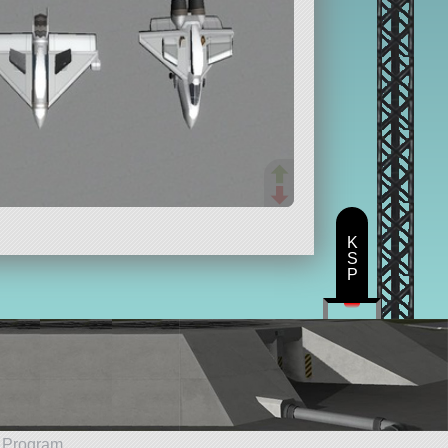
K
S
P
e Program