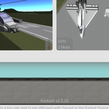
SPH
3 Mods
53 parts
aircraft
KerbalX v1.5.10
is a fan site and is not affiliated with Squad or the Kerbal Spac