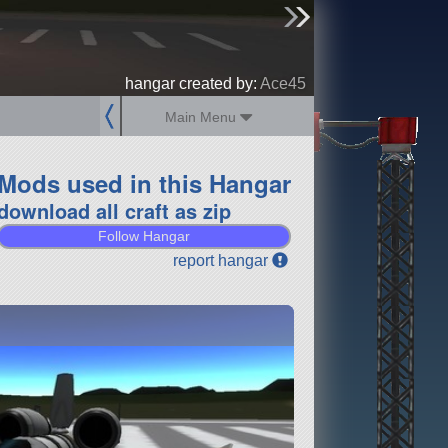
sign up
login
hangar created by:
Ace45
Main Menu
Mods used in this Hangar
download all craft as zip
Follow Hangar
report hangar