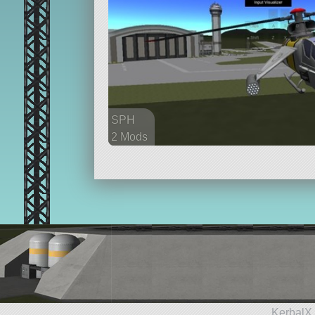
SPH
2 Mods
16 parts
aircraft
KerbalX 