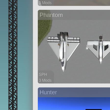
3 Mods
41 parts
Phantom
aircraft
SPH
3 Mods
34 parts
Hunter
aircraft