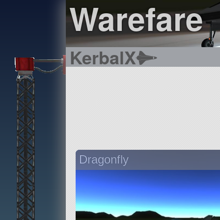
Warefare
KerbalX
Dragonfly