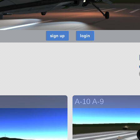
A-10 A-9