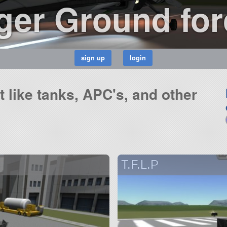
er Ground for
ft like tanks, APC's, and other
T.F.L.P