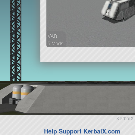
VAB
5 Mods
76 parts
rover
KerbalX 
Help Support KerbalX.com