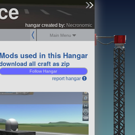
ce
sign up
login
hangar created by:
Necronomic
Main Menu
Mods used in this Hangar
download all craft as zip
Follow Hangar
report hangar