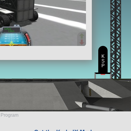
K
S
P
e Program