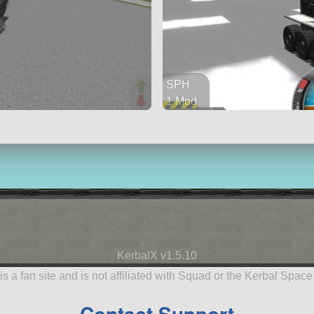
SPH
1 Mod
76 parts
rover
KerbalX v1.5.10
is a fan site and is not affiliated with Squad or the Kerbal Spac
Contact Support