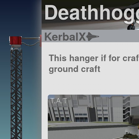
Deathhogg
KerbalX
This hanger if for cra
ground craft
T.A.T