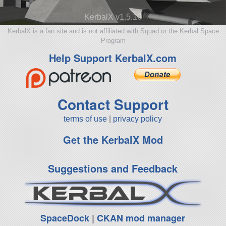
KerbalX v1.5.10
KerbalX is a fan site and is not affiliated with Squad or the Kerbal Space
Program
Help Support KerbalX.com
Contact Support
terms of use
|
privacy policy
Get the KerbalX Mod
Suggestions and Feedback
SpaceDock
|
CKAN mod manager