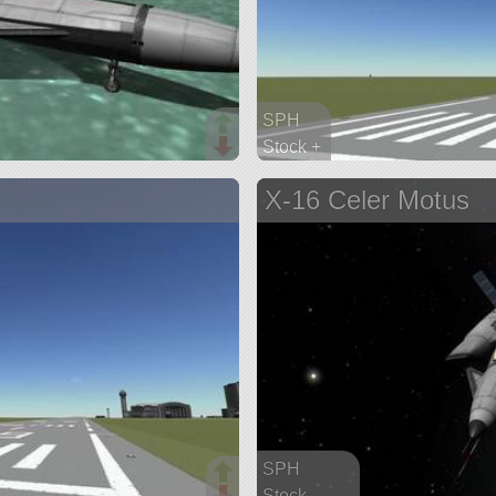
SPH
Stock +
48 parts
X-16 Celer Motus
lifter
SPH
Stock