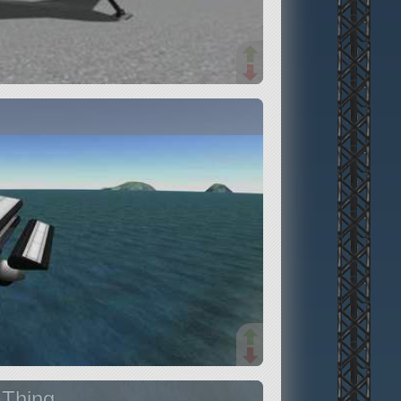
 Thing