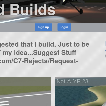
 Builds
ested that I build. Just to be
 my idea...Suggest Stuff
.com/C7-Rejects/Request-
Not-A-YF-23