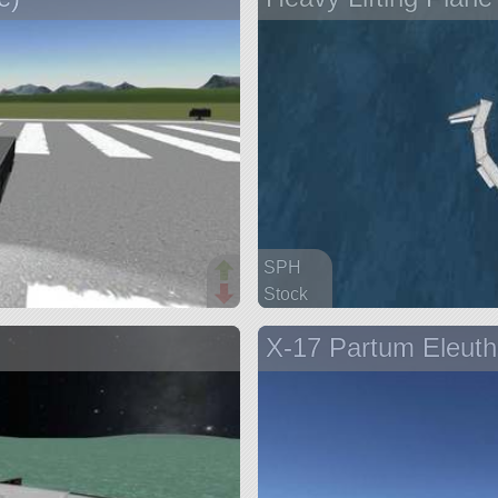
SPH
Stock
60 parts
X-17 Partum Eleuth
aircraft