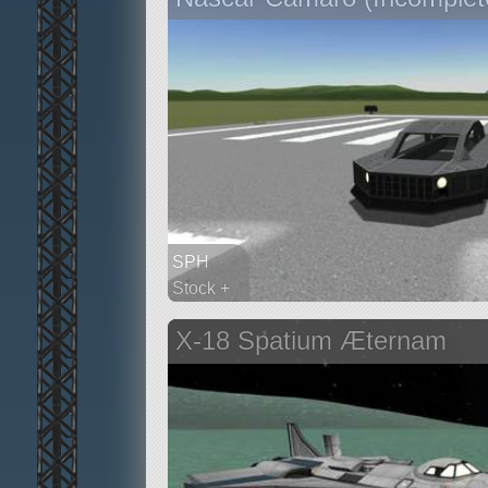
SPH
Stock +
297 parts
X-18 Spatium Æternam
rover