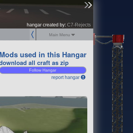
sign up
login
hangar created by:
C7-Rejects
Main Menu
Mods used in this Hangar
download all craft as zip
Follow Hangar
report hangar