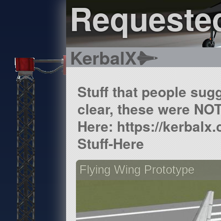
Requested
KerbalX
Stuff that people sugg
clear, these were NOT
Here: https://kerbalx
Stuff-Here
Flying Wing Prototype