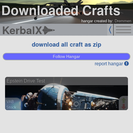
Downloaded Crafts
hangar created by:
Dremmen
KerbalX
download all craft as zip
Follow Hangar
report hangar
Epstein Drive Test
VAB
Stock
11 parts
lander