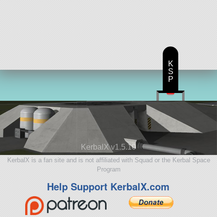
K
S
P
KerbalX v1.5.10
KerbalX is a fan site and is not affiliated with Squad or the Kerbal Space
Program
Help Support KerbalX.com