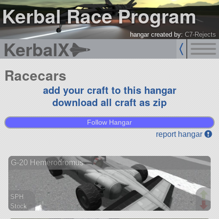
Kerbal Race Program
hangar created by:
C7-Rejects
KerbalX
Racecars
add your craft to this hangar
download all craft as zip
Follow Hangar
report hangar
G-20 Hemerodromus
SPH
Stock
46 parts