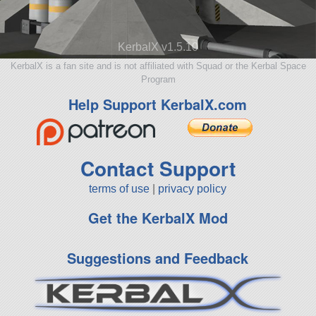
KerbalX v1.5.10
KerbalX is a fan site and is not affiliated with Squad or the Kerbal Space
Program
Help Support KerbalX.com
Contact Support
terms of use
|
privacy policy
Get the KerbalX Mod
Suggestions and Feedback