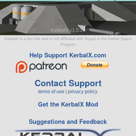
KerbalX v1.5.10
KerbalX is a fan site and is not affiliated with Squad or the Kerbal Space
Program
Help Support KerbalX.com
Contact Support
terms of use
|
privacy policy
Get the KerbalX Mod
Suggestions and Feedback