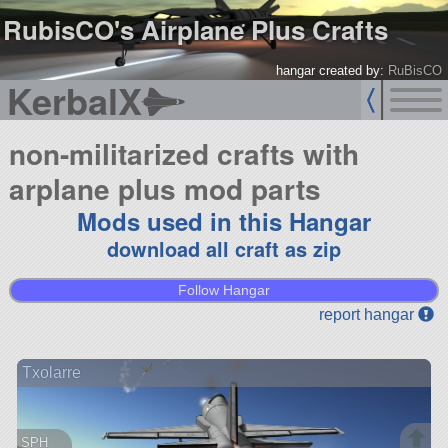
RubisCO's Airplane Plus Crafts
hangar created by:
RuBisCO
KerbalX
non-militarized crafts with
arplane plus mod parts
Mods used in this Hangar
download all craft as zip
Follow Hangar
report hangar
Txolarre
SPH