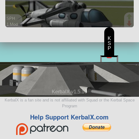
SPH
1 Mod
45 parts
aircraft
K
S
P
KerbalX v1.5.10
KerbalX is a fan site and is not affiliated with Squad or the Kerbal Space
Program
Help Support KerbalX.com