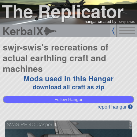
The Replicator
hangar created by:
swjr-swis
KerbalX
swjr-swis's recreations of
actual earthling craft and
machines
Mods used in this Hangar
download all craft as zip
Follow Hangar
report hangar
SWiS RF-4C Casper II