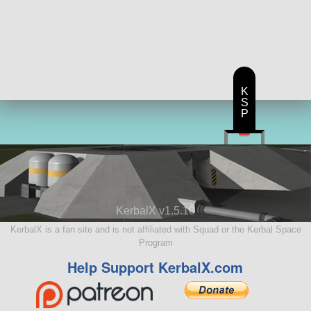
K
S
P
KerbalX v1.5.10
KerbalX is a fan site and is not affiliated with Squad or the Kerbal Space
Program
Help Support KerbalX.com