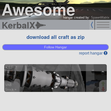
Awesome
hangar created by:
SpawnMatrix
KerbalX
download all craft as zip
Follow Hangar
report hangar
KSP 2
VAB
Stock +
207 parts
lander