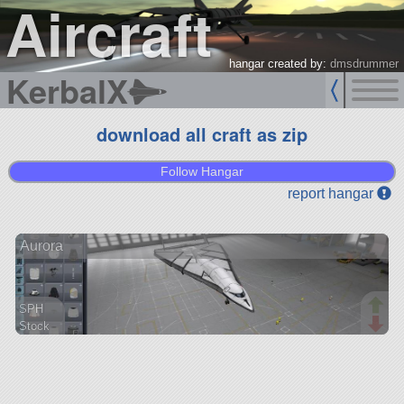
Aircraft
hangar created by:
dmsdrummer
KerbalX
download all craft as zip
Follow Hangar
report hangar
Aurora
SPH
Stock
56 parts
aircraft