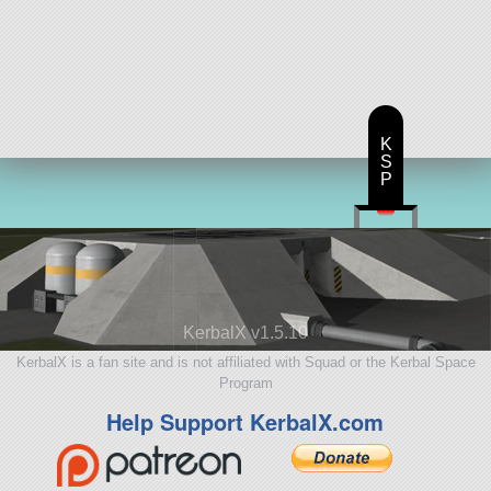
K
S
P
KerbalX v1.5.10
KerbalX is a fan site and is not affiliated with Squad or the Kerbal Space
Program
Help Support KerbalX.com