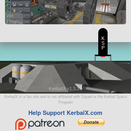
VAB
2 Mods
242 parts
ship
K
S
P
KerbalX v1.5.10
KerbalX is a fan site and is not affiliated with Squad or the Kerbal Space
Program
Help Support KerbalX.com