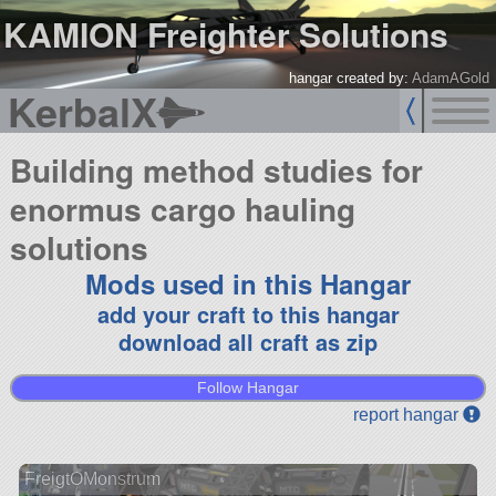
KAMION Freighter Solutions
hangar created by:
AdamAGold
KerbalX
Building method studies for
enormus cargo hauling
solutions
Mods used in this Hangar
add your craft to this hangar
download all craft as zip
Follow Hangar
report hangar
FreigtOMonstrum